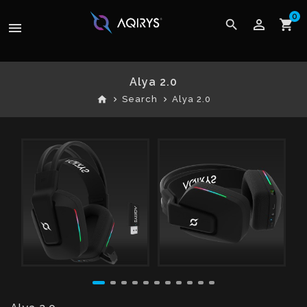
0
perm_identity
search
shopping_cart
menu
Alya 2.0
home
Search
Alya 2.0