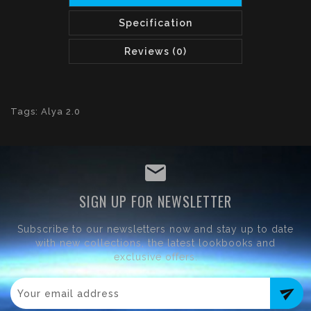
Specification
Reviews (0)
Tags:
Alya 2.0
SIGN UP FOR NEWSLETTER
Subscribe to our newsletters now and stay up to date
with new collections, the latest lookbooks and
exclusive offers.
send