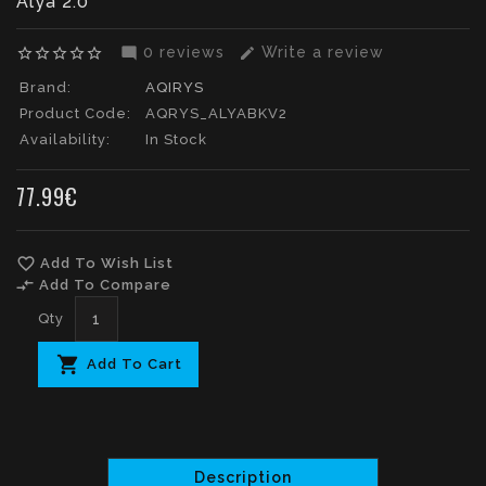
Alya 2.0
0 reviews
Write a review
star_border
star_border
star_border
star_border
star_border
mode_comment
edit
Brand:
AQIRYS
Product Code:
AQRYS_ALYABKV2
Availability:
In Stock
77.99€
favorite_border
Add To Wish List
compare_arrows
Add To Compare
Qty
Add To Cart
Description