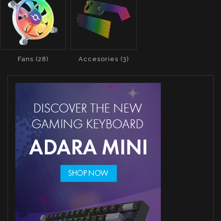
Fans (28)
Accesories (3)