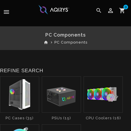
0
perm_identity
search
shopping_cart
menu
PC Components
home
PC Components
REFINE SEARCH
PC Cases (35)
PSUs (15)
CPU Coolers (16)