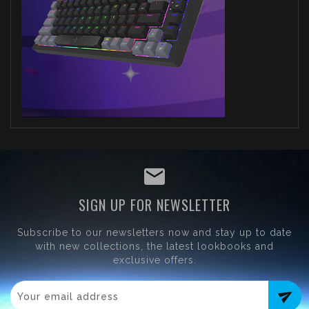
SIGN UP FOR NEWSLETTER
Subscribe to our newsletters now and stay up to date
with new collections, the latest lookbooks and
exclusive offers.
send