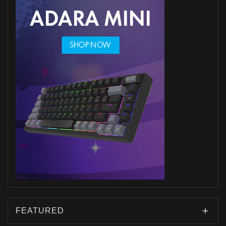
FEATURED