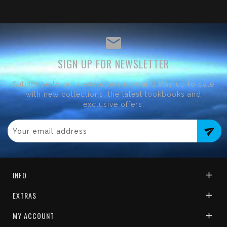
SIGN UP FOR NEWSLETTER
Subscribe to our newsletters now and stay up to date
with new collections, the latest lookbooks and
exclusive offers.
send
INFO
EXTRAS
MY ACCOUNT