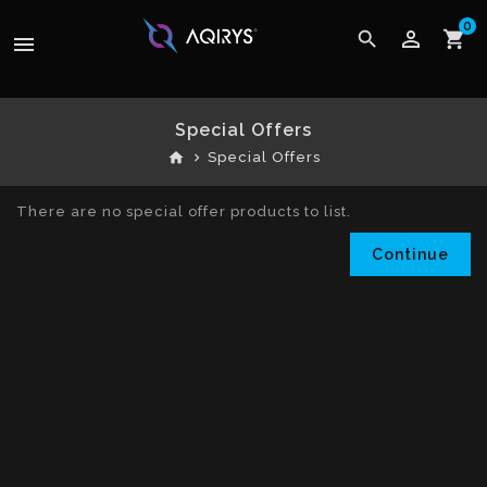
0
perm_identity
search
shopping_cart
menu
Special Offers
home
Special Offers
There are no special offer products to list.
Continue