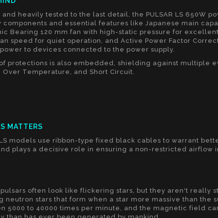
MIND
and heavily tested to the last detail, the PULSAR LS 650W p
y components and essential features like Japanese main capac
ic Bearing 120 mm fan with high-static pressure for excellen
fan speed for quiet operation, and Active Power Factor Correcti
g power to devices connected to the power supply.
y of protections is also embedded, shielding against multiple 
 Over Temperature, and Short Circuit.
CS MATTERS
LS models use ribbon-type fixed black cables to warrant bet
nd plays a decisive role in ensuring a non-restricted airflow 
S
pulsars often look like flickering stars, but they aren't really s
g neutron stars that form when a star more massive than the su
n 5000 to 40000 times per minute, and the magnetic field can
y than has ever been generated by mankind