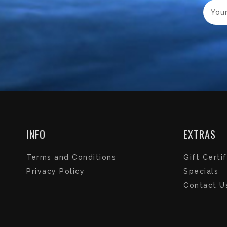
INFO
EXTRAS
Terms and Conditions
Gift Certi
Privacy Policy
Specials
Contact U