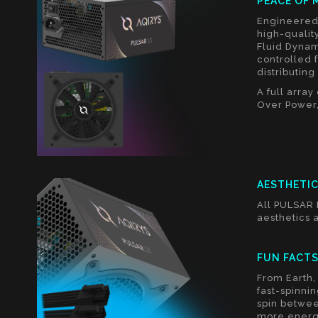
PEACE OF 
Engineered 
high-qualit
Fluid Dynam
controlled 
distributin
A full arra
Over Power,
AESTHETI
All PULSAR 
aesthetics a
FUN FACT
From Earth, 
fast-spinnin
spin betwee
more energ