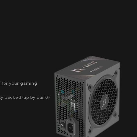
y for your gaming
ity backed-up by our 6-