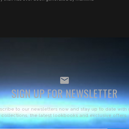
SIGN UP FOR NEWSLETTER
scribe to our newsletters now and stay up to date with
collections, the latest lookbooks and exclusive offers.