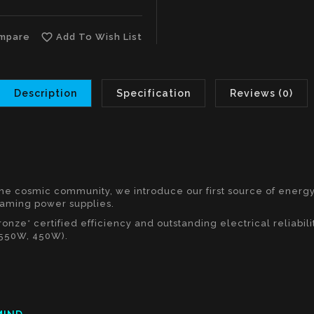
favorite_border
mpare
Add To Wish List
Description
Specification
Reviews (0)
the cosmic community, we introduce our first source of energ
gaming power supplies.
nze* certified efficiency and outstanding electrical reliabil
 550W, 450W).