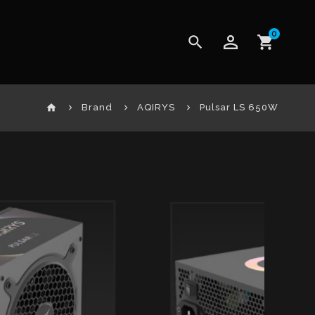
0
perm_identity
search
shopping_cart
home
Brand
AQIRYS
Pulsar LS 650W