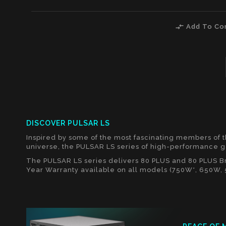
compare_arrows
Add To Co
DISCOVER PULSAR LS
Inspired by some of the most fascinating members of 
universe, the PULSAR LS series of high-performance 
The PULSAR LS series delivers 80 PLUS and 80 PLUS Bro
Year Warranty available on all models (750W*, 650W,