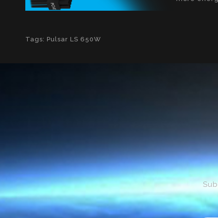
Tags:
Pulsar LS 650W
Sub