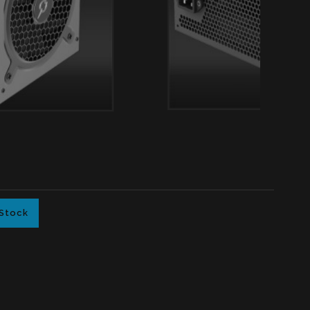
 Stock