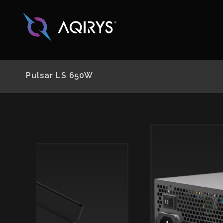
Pulsar LS 650W