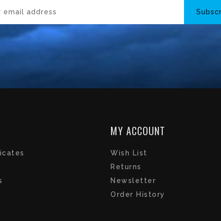
Subsc
MY ACCOUNT
ficates
Wish List
Returns
s
Newsletter
Order History