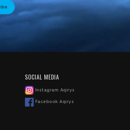
ribe
SOCIAL MEDIA
Instagram Aqirys
Facebook Aqirys