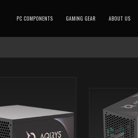
PC COMPONENTS
GAMING GEAR
ABOUT US