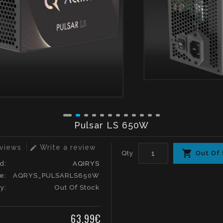
Pulsar LS 650W
eviews
Write a review
edit
Qty
Out Of
d:
AQIRYS
e:
AQRYS_PULSARLS650W
ty:
Out Of Stock
63.99€