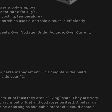
ower supply employs
itor rated for 105°C,
t cooling, temperature-
on which uses electronic circuits in efficiently
events: Over Voltage, Under Voltage, Over Current,
ter cable management. This heightens the build
inside your PC.
tars, or at least they aren't “living” stars. They are very
n runs out of fuel and collapses on itself. A pulsar can
 be as strong as one cubic meter of it could contain