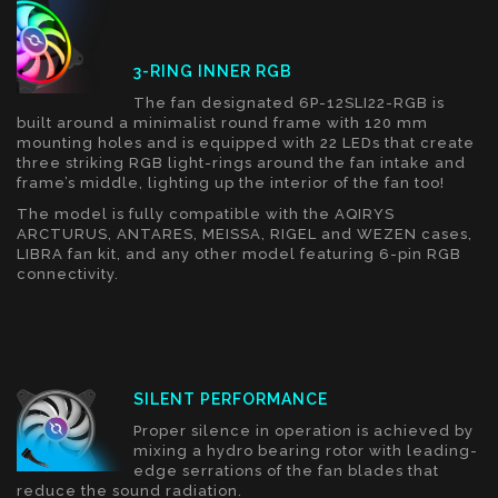
3-RING INNER RGB
The fan designated 6P-12SLI22-RGB is
built around a minimalist round frame with 120 mm
mounting holes and is equipped with 22 LEDs that create
three striking RGB light-rings around the fan intake and
frame’s middle, lighting up the interior of the fan too!
The model is fully compatible with the AQIRYS
ARCTURUS, ANTARES, MEISSA, RIGEL and WEZEN cases,
LIBRA fan kit, and any other model featuring 6-pin RGB
connectivity.
SILENT PERFORMANCE
Proper silence in operation is achieved by
mixing a hydro bearing rotor with leading-
edge serrations of the fan blades that
reduce the sound radiation.