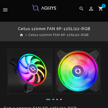
0
perm_identity
search
shopping_cart
menu
Cetus 120mm FAN 6P-12SLI22-RGB
home
Cetus 120mm FAN 6P-12SLI22-RGB