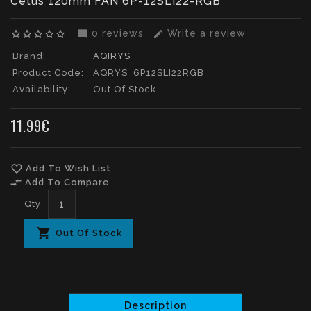
Cetus 120mm FAN 6P-12SLI22-RGB
0 reviews
Write a review
star_border
star_border
star_border
star_border
star_border
mode_comment
edit
Brand:
AQIRYS
Product Code:
AQRYS_6P12SLI22RGB
Availability:
Out Of Stock
11.99€
favorite_border
Add To Wish List
compare_arrows
Add To Compare
Qty
Out Of Stock
Description