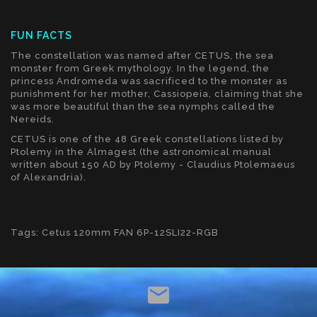
FUN FACTS
The constellation was named after CETUS, the sea
monster from Greek mythology. In the legend, the
princess Andromeda was sacrificed to the monster as
punishment for her mother, Cassiopeia, claiming that she
was more beautiful than the sea nymphs called the
Nereids.
CETUS is one of the 48 Greek constellations listed by
Ptolemy in the Almagest (the astronomical manual
written about 150 AD by Ptolemy - Claudius Ptolemaeus
of Alexandria).
Tags:
Cetus 120mm FAN 6P-12SLI22-RGB