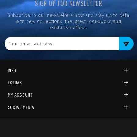
SIGN UP FOR NEWSLETTER
Subscribe to our newsletters now and stay up to date
with new collections, the latest lookbooks and
exclusive offers.
send
INFO
EXTRAS
MY ACCOUNT
SOCIAL MEDIA