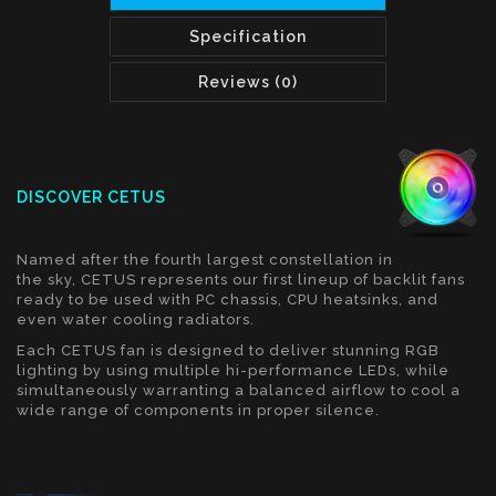
Specification
Reviews (0)
DISCOVER CETUS
Named after the fourth largest constellation in
the sky, CETUS represents our first lineup of backlit fans
ready to be used with PC chassis, CPU heatsinks, and
even water cooling radiators.
Each CETUS fan is designed to deliver stunning RGB
lighting by using multiple hi-performance LEDs, while
simultaneously warranting a balanced airflow to cool a
wide range of components in proper silence.