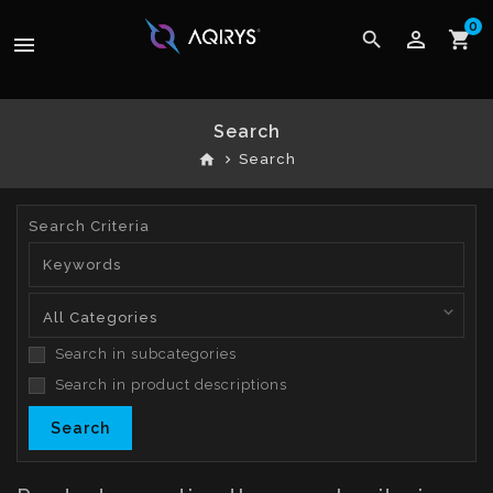
0
perm_identity
search
shopping_cart
menu
Search
home
Search
Search Criteria
Search in subcategories
Search in product descriptions