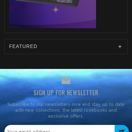
FEATURED
SIGN UP FOR NEWSLETTER
Subscribe to our newsletters now and stay up to date
with new collections, the latest lookbooks and
exclusive offers.
send