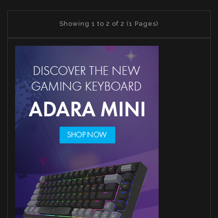
Showing 1 to 2 of 2 (1 Pages)