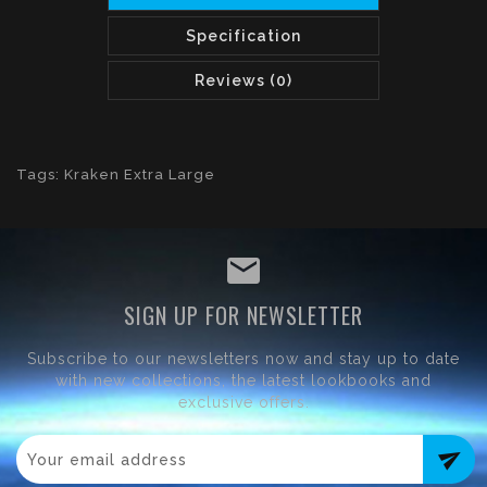
Specification
Reviews (0)
Tags:
Kraken Extra Large
SIGN UP FOR NEWSLETTER
Subscribe to our newsletters now and stay up to date
with new collections, the latest lookbooks and
exclusive offers.
send