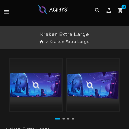
0
perm_identity
search
shopping_cart
menu
Kraken Extra Large
home
Kraken Extra Large