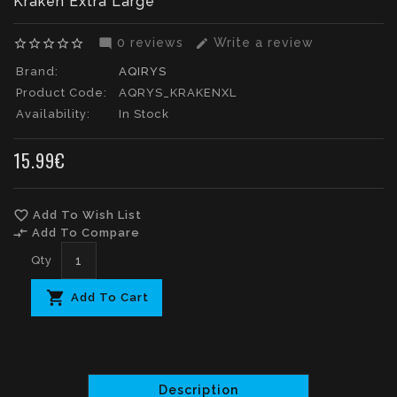
Kraken Extra Large
0 reviews
Write a review
star_border
star_border
star_border
star_border
star_border
mode_comment
edit
Brand:
AQIRYS
Product Code:
AQRYS_KRAKENXL
Availability:
In Stock
15.99€
favorite_border
Add To Wish List
compare_arrows
Add To Compare
Qty
Add To Cart
Description