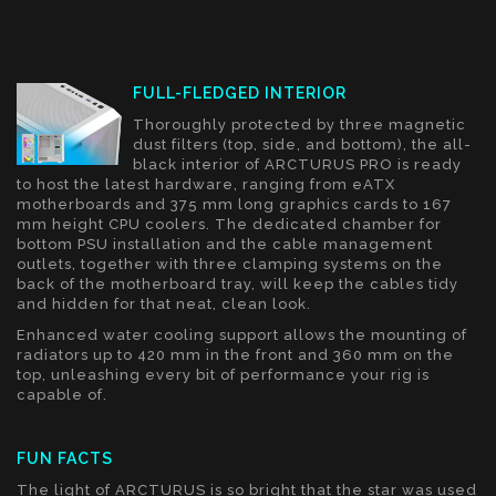
FULL-FLEDGED INTERIOR
Thoroughly protected by three magnetic
dust filters (top, side, and bottom), the all-
black interior of ARCTURUS PRO is ready
to host the latest hardware, ranging from eATX
motherboards and 375 mm long graphics cards to 167
mm height CPU coolers. The dedicated chamber for
bottom PSU installation and the cable management
outlets, together with three clamping systems on the
back of the motherboard tray, will keep the cables tidy
and hidden for that neat, clean look.
Enhanced water cooling support allows the mounting of
radiators up to 420 mm in the front and 360 mm on the
top, unleashing every bit of performance your rig is
capable of.
FUN FACTS
The light of ARCTURUS is so bright that the star was used