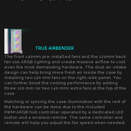
TRUE AIRBENDER
The front 140mm pre-installed fans and the 120mm back
fan use ARGB lighting and create massive airflow to cool
even the most demanding hardware. The dual air-intake
design can help bring more fresh air inside the case by
installing two 120 mm fans on the right-side panel. You
can further boost the cooling performance by adding
three 120 mm (or two 140 mm) extra fans at the top of the
case.
Matching or syncing the case illumination with the rest of
the hardware can be done due to the included
PWM+ARGB hub controller operated by a dedicated LED
button and a wireless remote. The same controller and
remote will help you adjust the fan speed when needed.