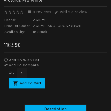
Arcturus Pro White
0 reviews
Write a review
star_border
star_border
star_border
star_border
star_border
mode_comment
edit
Brand:
AQIRYS
Product Code:
AQRYS_ARCTURUSPROWH
Availability:
In Stock
116.99€
favorite_border
Add To Wish List
compare_arrows
Add To Compare
Qty
Add To Cart
Description