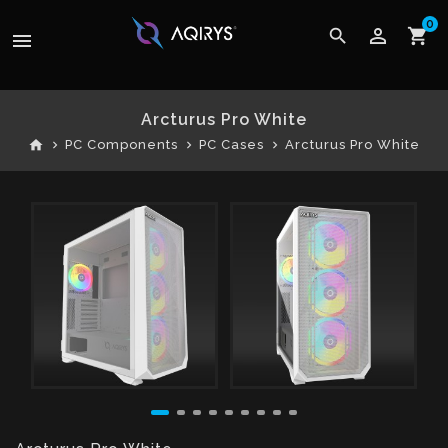
0
perm_identity
search
shopping_cart
menu
Arcturus Pro White
home
PC Components
PC Cases
Arcturus Pro White