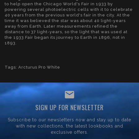
to help open the Chicago World's Fair in 1933 by
powering several photoelectric cells with it to celebrate
40 years from the previous world's fair in the city. At the
time it was believed the star was about 40 light-years
away from Earth. Later measurements refined the
distance to 37 light-years, so the light that was used at
the 1933 Fair began its journey to Earth in 1896, not in
1893.
Tags:
Arcturus Pro White
SIGN UP FOR NEWSLETTER
Subscribe to our newsletters now and stay up to date
with new collections, the latest lookbooks and
exclusive offers.