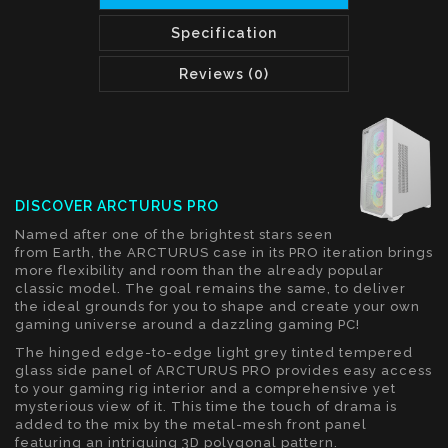
Specification
Reviews (0)
DISCOVER ARCTURUS PRO
Named after one of the brightest stars seen
from Earth, the ARCTURUS case in its PRO iteration brings
more flexibility and room than the already popular
classic model. The goal remains the same, to deliver
the ideal grounds for you to shape and create your own
gaming universe around a dazzling gaming PC!
The hinged edge-to-edge light grey tinted tempered
glass side panel of ARCTURUS PRO provides easy access
to your gaming rig interior and a comprehensive yet
mysterious view of it. This time the touch of drama is
added to the mix by the metal-mesh front panel
featuring an intriguing 3D polygonal pattern.