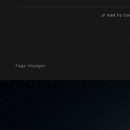
compare_arrows
Add To Co
Tags:
Voyager