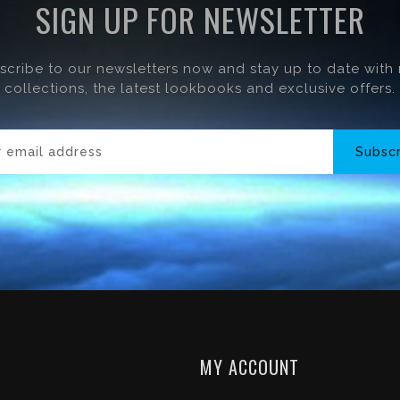
SIGN UP FOR NEWSLETTER
scribe to our newsletters now and stay up to date with
collections, the latest lookbooks and exclusive offers.
Subsc
MY ACCOUNT