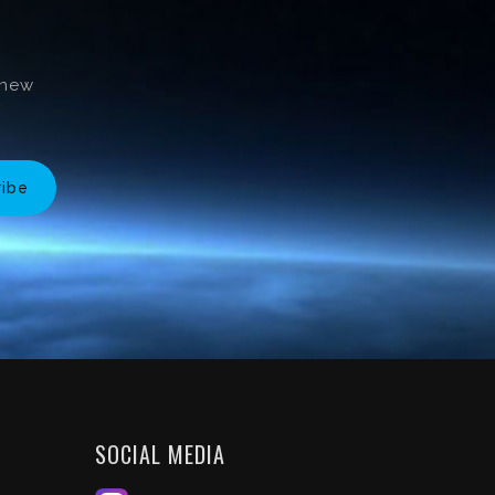
 new
ribe
SOCIAL MEDIA