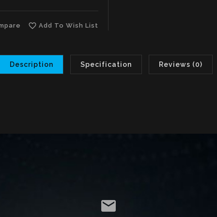
favorite_border
mpare
Add To Wish List
Description
Specification
Reviews (0)