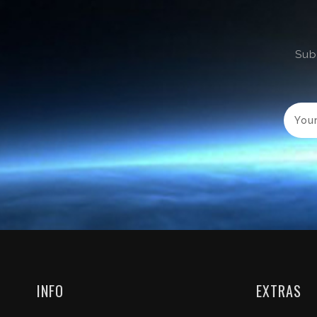
Sub
INFO
EXTRAS