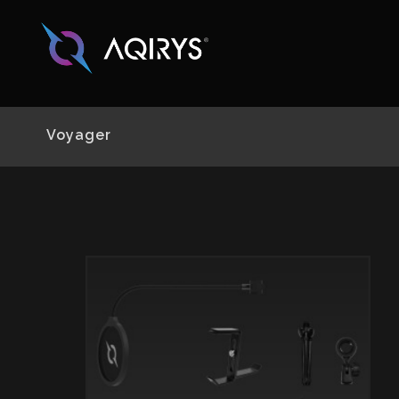
Voyager