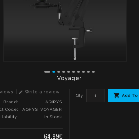
Voyager
eviews
Write a review
edit
Qty
Add To
Brand:
AQIRYS
ct Code:
AQRYS_VOYAGER
ilability:
In Stock
64.99€