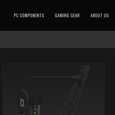
PC COMPONENTS
GAMING GEAR
ABOUT US