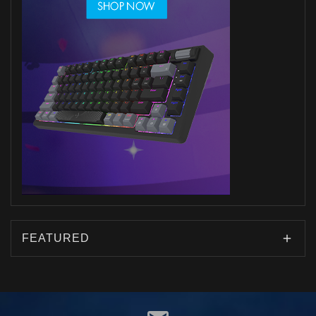
FEATURED