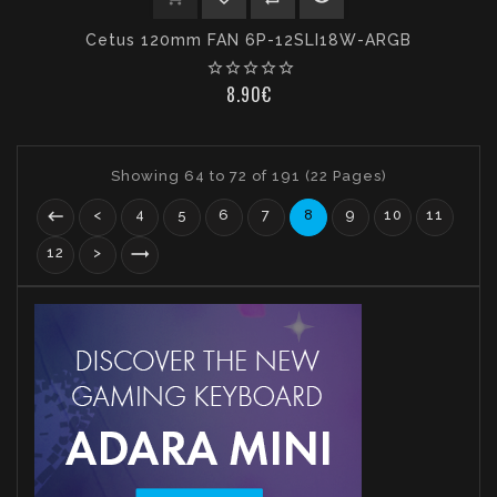
Cetus 120mm FAN 6P-12SLI18W-ARGB
Out
Of
star_border
star_border
star_border
star_border
star_border
Stock
8.90€
Showing 64 to 72 of 191 (22 Pages)
<
4
5
6
7
8
9
10
11
12
>