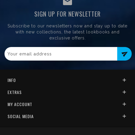
SIGN UP FOR NEWSLETTER
Subscribe to our newsletters now and stay up to date
with new collections, the latest lookbooks and
exclusive offers.
send
INFO
EXTRAS
MY ACCOUNT
SOCIAL MEDIA